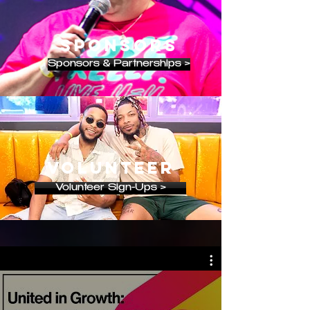
SPONSORS
Sponsors & Partnerships >
VOLUNTEER
Volunteer Sign-Ups >