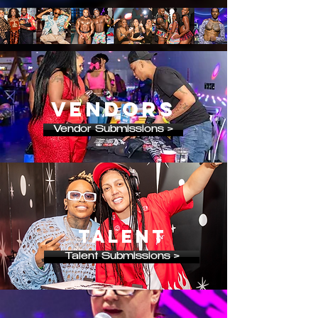
vendors
Vendor Submissions >
talent
Talent Submissions >