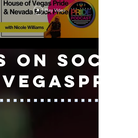
Play Video
s on SOCIA
VEGASPRID