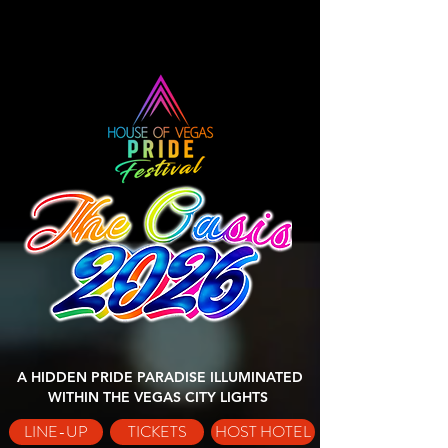
A HIDDEN PRIDE PARADISE ILLUMINATED
WITHIN THE VEGAS CITY LIGHTS
LINE-UP
TICKETS
HOST HOTEL