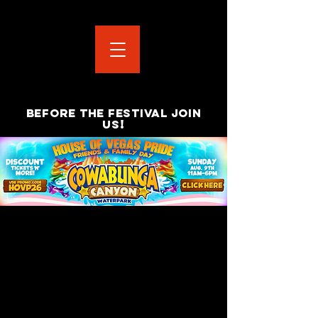
BEFORE THE FESTIVAL JOIN
!
US