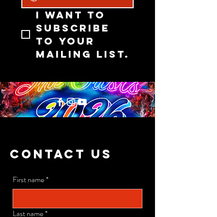
I want to 
subscribe 
to your 
mailing list.
CONTACT US
First name
*
Last name
*