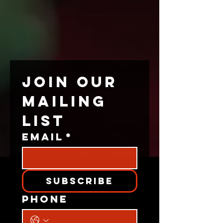
JOIN OUR 
MAILING 
LIST
Email
*
Subscribe
Phone