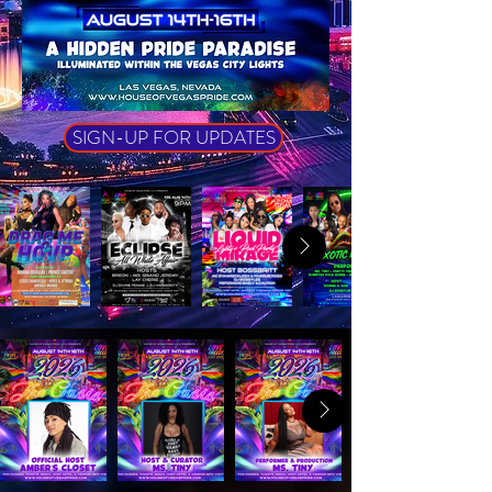
SIGN-UP FOR UPDATES