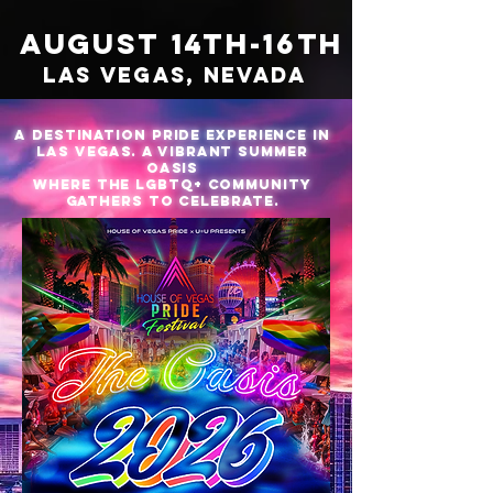
AUGUST 14TH-16TH
LAS VEGAS, NEVADA
a destination Pride experience in
Las Vegas. a vibrant summer
oasis
where the LGBTQ+ community
gathers to celebrate.